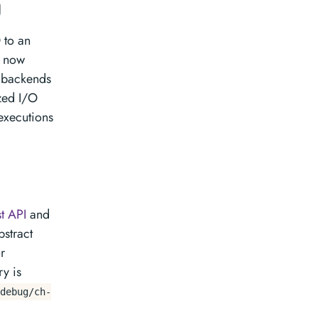
g
 to an
r now
backends
ized I/O
 executions
t API
and
bstract
r
y is
debug/ch-