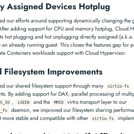
ly Assigned Devices Hotplug
d our efforts around supporting dynamically changing the 
After adding support for CPU and memory hotplug, Cloud H
s hot plugging and hot unplugging directly assigned (a.k.a
o an already running guest. This closes the features gap for 
ta Containers workloads support with Cloud Hypervisor.
 Filesystem Improvements
d our shared filesystem support through many
virtio-fs
s. By adding support for DAX, parallel processing of multi
,
and the
virtio transport layer to our
S_IO
LSEEK
MMIO
daemon, we improved our filesystem sharing performa
_fs
t more stable and compatible with other
impleme
virtio-fs