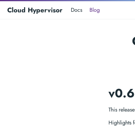
Cloud Hypervisor
Docs
Blog
v0.
This releas
Highlights 