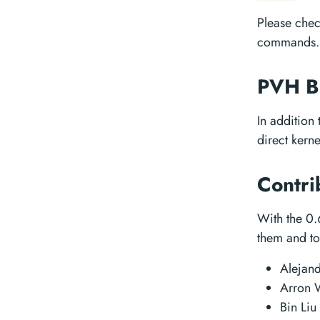
Please che
commands.
PVH B
In addition
direct kern
Contri
With the 0.
them and to 
Alejan
Arron
Bin Liu