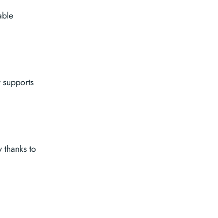
able
w supports
 thanks to