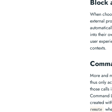
Block 
When choosi
external pr
automatical
into their 
user experi
contexts.
Comma
More and m
thus only a
those calls
Command Lin
created wit
whe
remote