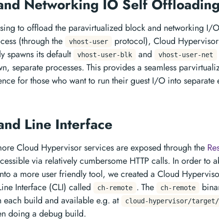
and Networking IO Self Offloadin
ng to offload the paravirtualized block and networking I/O
ocess (through the
protocol), Cloud Hyperviso
vhost-user
ly spawns its default
and
vhost-user-blk
vhost-user-net
own, separate processes. This provides a seamless parvirtual
ence for those who want to run their guest I/O into separate
nd Line Interface
ore Cloud Hypervisor services are exposed through the
Res
ccessible via relatively cumbersome HTTP calls. In order to a
 into a more user friendly tool, we created a Cloud Hyperviso
e Interface (CLI) called
. The
binar
ch-remote
ch-remote
h each build and available e.g. at
cloud-hypervisor/target/
n doing a debug build.