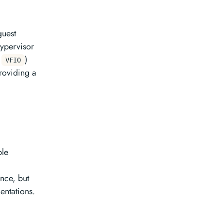
guest
ypervisor
.
)
VFIO
providing a
ple
nce, but
ntations.