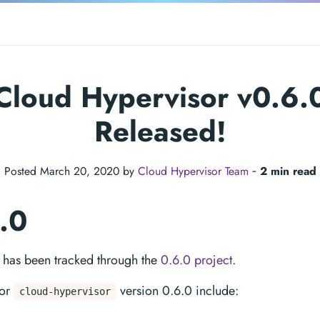
Cloud Hypervisor v0.6.
Released!
Posted March 20, 2020 by
Cloud Hypervisor Team
‐
2 min read
6.0
e has been tracked through the
0.6.0 project
.
for
version 0.6.0 include:
cloud-hypervisor