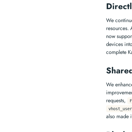
Direct
We continue
resources. 
now support
devices int
complete Ka
Shared
We enhance
improvement
requests,
F
vhost_user
also made i