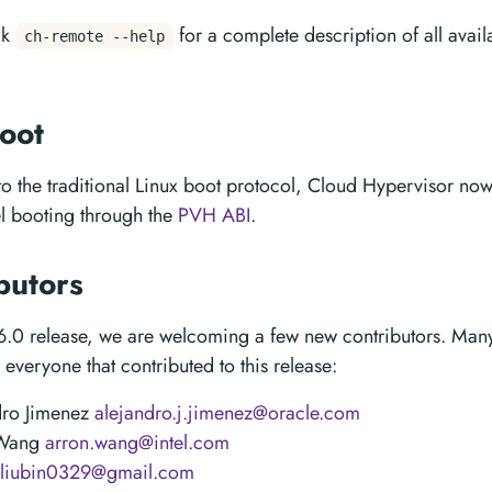
ck
for a complete description of all avail
ch-remote --help
oot
 to the traditional Linux boot protocol, Cloud Hypervisor no
el booting through the
PVH ABI
.
butors
6.0 release, we are welcoming a few new contributors. Many
everyone that contributed to this release:
dro Jimenez
alejandro.j.jimenez@oracle.com
 Wang
arron.wang@intel.com
liubin0329@gmail.com