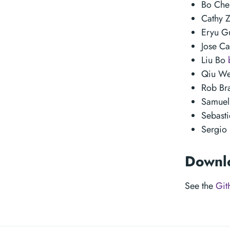
Bo Ch
Cathy 
Eryu 
Jose C
Liu Bo
Qiu W
Rob Br
Samuel
Sebast
Sergio
Downl
See the
Git