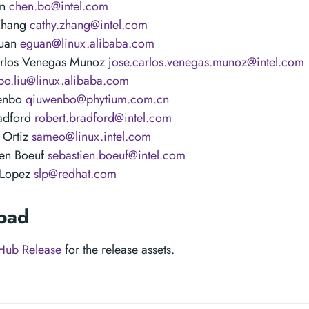
en
chen.bo@intel.com
Zhang
cathy.zhang@intel.com
Guan
eguan@linux.alibaba.com
arlos Venegas Munoz
jose.carlos.venegas.munoz@intel.com
bo.liu@linux.alibaba.com
enbo
qiuwenbo@phytium.com.cn
adford
robert.bradford@intel.com
 Ortiz
sameo@linux.intel.com
ien Boeuf
sebastien.boeuf@intel.com
 Lopez
slp@redhat.com
oad
Hub Release
for the release assets.