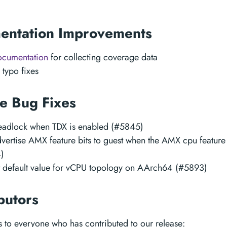
entation Improvements
ocumentation
for collecting coverage data
 typo fixes
e Bug Fixes
deadlock when TDX is enabled (#5845)
vertise AMX feature bits to guest when the AMX cpu feature
)
t default value for vCPU topology on AArch64 (#5893)
butors
 to everyone who has contributed to our release: