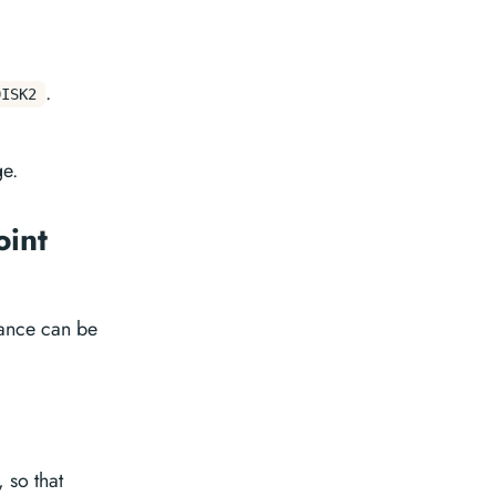
.
DISK2
ge.
oint
tance can be
, so that