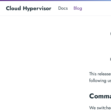
Cloud Hypervisor
Docs
Blog
This releas
following u
Comma
We switche