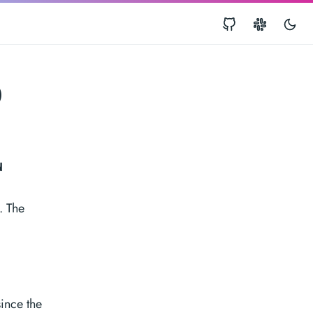
0
d
. The
ince the