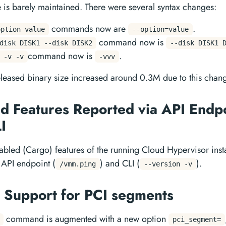
 is barely maintained. There were several syntax changes:
commands now are
.
option value
--option=value
command now is
disk DISK1 --disk DISK2
--disk DISK1 
command now is
.
 -v -v
-vvv
eleased binary size increased around 0.3M due to this chan
d Features Reported via API Endp
LI
bled (Cargo) features of the running Cloud Hypervisor ins
 API endpoint (
) and CLI (
).
/vmm.ping
--version -v
Support for PCI segments
command is augmented with a new option
pci_segment=