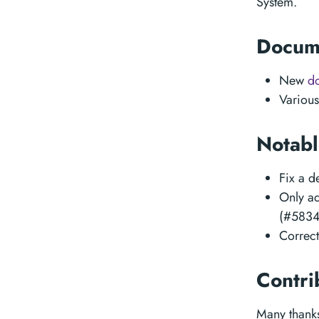
System.
Docum
New
d
Various
Notabl
Fix a 
Only ad
(#5834
Correc
Contri
Many thanks