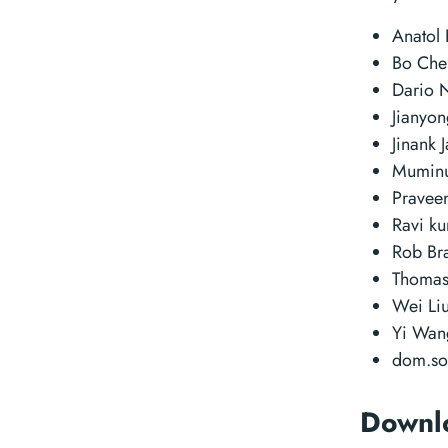
Anatol 
Bo Ch
Dario 
Jianyo
Jinank 
Muminu
Pravee
Ravi k
Rob Br
Thomas
Wei Li
Yi Wa
dom.s
Downl