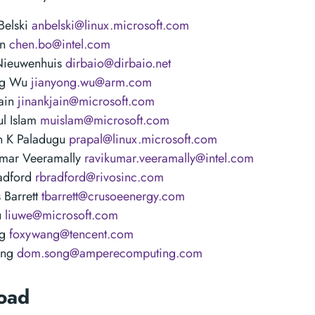
Belski
anbelski@linux.microsoft.com
en
chen.bo@intel.com
Nieuwenhuis
dirbaio@dirbaio.net
ng Wu
jianyong.wu@arm.com
Jain
jinankjain@microsoft.com
l Islam
muislam@microsoft.com
n K Paladugu
prapal@linux.microsoft.com
umar Veeramally
ravikumar.veeramally@intel.com
adford
rbradford@rivosinc.com
 Barrett
tbarrett@crusoeenergy.com
u
liuwe@microsoft.com
ng
foxywang@tencent.com
ong
dom.song@amperecomputing.com
oad