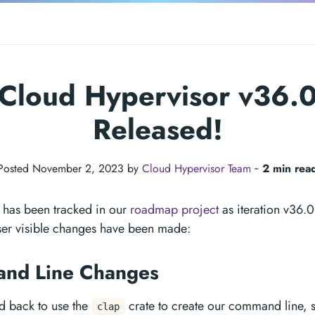
Cloud Hypervisor v36.
Released!
Posted November 2, 2023 by
Cloud Hypervisor Team
‐
2 min rea
e has been tracked in our
roadmap project
as iteration v36.0
ser visible changes have been made:
nd Line Changes
d back to use the
crate to create our command line, s
clap