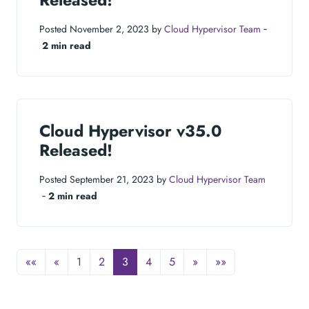
Released!
Posted November 2, 2023 by
Cloud Hypervisor Team
‐
2 min read
Cloud Hypervisor v35.0
Released!
Posted September 21, 2023 by
Cloud Hypervisor Team
‐
2 min read
««
«
1
2
3
4
5
»
»»