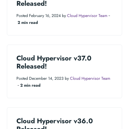
Released!
Posted February 16, 2024 by
Cloud Hypervisor Team
‐
2 min read
Cloud Hypervisor v37.0
Released!
Posted December 14, 2023 by
Cloud Hypervisor Team
‐
2 min read
Cloud Hypervisor v36.0