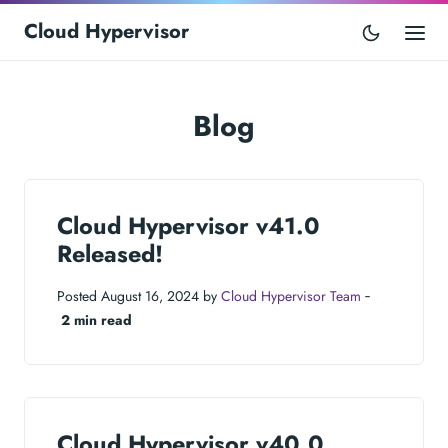
Cloud Hypervisor
Blog
Cloud Hypervisor v41.0
Released!
Posted August 16, 2024 by
Cloud Hypervisor Team
‐
2 min read
Cloud Hypervisor v40.0