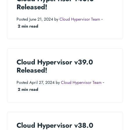
Released!
Posted June 21, 2024 by
Cloud Hypervisor Team
‐
2 min read
Cloud Hypervisor v39.0
Released!
Posted April 27, 2024 by
Cloud Hypervisor Team
‐
2 min read
Cloud Hypervisor v38.0