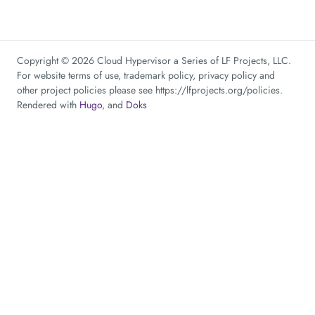
Copyright © 2026 Cloud Hypervisor a Series of LF Projects, LLC.
For website terms of use, trademark policy, privacy policy and
other project policies please see https://lfprojects.org/policies.
Rendered with
Hugo
, and
Doks