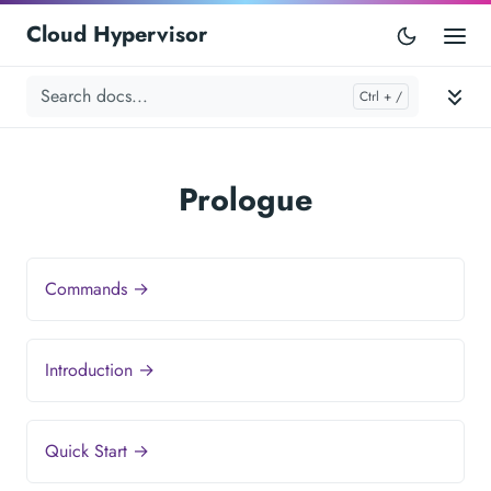
Cloud Hypervisor
Prologue
Commands →
Introduction →
Quick Start →